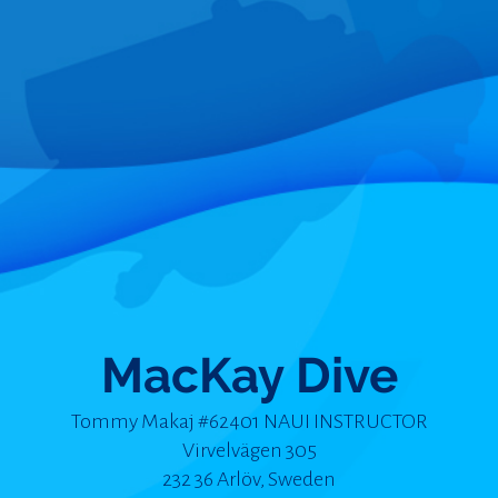
MacKay Dive
Tommy Makaj #62401 NAUI INSTRUCTOR
Virvelvägen 305
232 36 Arlöv, Sweden