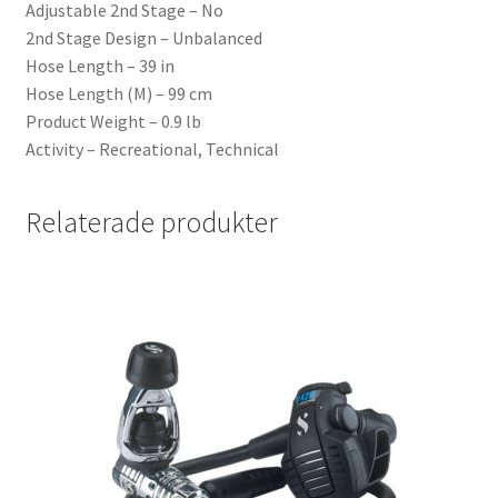
Adjustable 2nd Stage – No
2nd Stage Design – Unbalanced
Hose Length – 39 in
Hose Length (M) – 99 cm
Product Weight – 0.9 lb
Activity – Recreational, Technical
Relaterade produkter