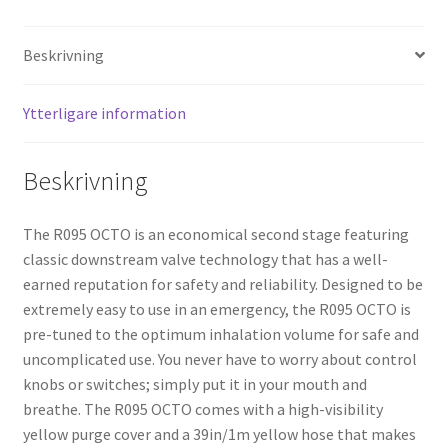
Beskrivning
Ytterligare information
Beskrivning
The R095 OCTO is an economical second stage featuring
classic downstream valve technology that has a well-
earned reputation for safety and reliability. Designed to be
extremely easy to use in an emergency, the R095 OCTO is
pre-tuned to the optimum inhalation volume for safe and
uncomplicated use. You never have to worry about control
knobs or switches; simply put it in your mouth and
breathe. The R095 OCTO comes with a high-visibility
yellow purge cover and a 39in/1m yellow hose that makes