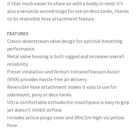
it that much easier to share air with a buddy in need. It’s
also a versatile second stage for use on deco tanks, thanks
to its reversible hose attachment feature
FEATURES
Classic downstream valve design for optimal breathing
performance.
Metal valve housing is built rugged and increases overall
reliability.
Preset inhalation and Venturi-Initiated Vacuum Assist
(VIVA) provides hassle-free air delivery.
Reversible hose attachment makes it easy to use for
sidemount, pony or deco tanks.
Ultra-comfortable orthodontic mouthpiece is easy to grip
yet doesn’t inhibit airflow.
Includes yellow purge cover and 39in/1m high-viz yellow
hose.