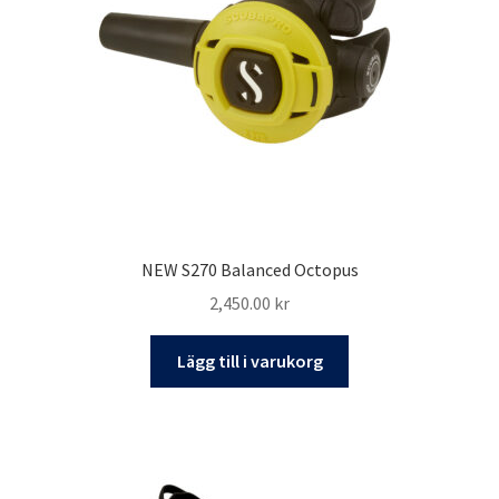
kan
väljas
på
produktsidan
NEW S270 Balanced Octopus
2,450.00
kr
Lägg till i varukorg