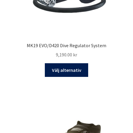
MK19 EVO/D420 Dive Regulator System
9,190.00
kr
Den
Välj alternativ
här
produkten
har
flera
varianter.
De
olika
alternativen