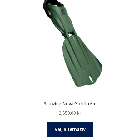
Seawing Nova Gorilla Fin
2,550.00
kr
Den
Välj alternativ
här