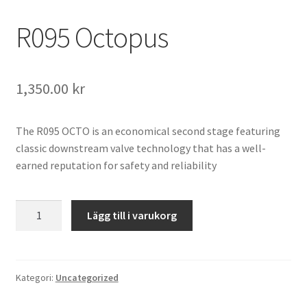
R095 Octopus
1,350.00
kr
The R095 OCTO is an economical second stage featuring
classic downstream valve technology that has a well-
earned reputation for safety and reliability
R095
Lägg till i varukorg
Octopus
mängd
Kategori:
Uncategorized