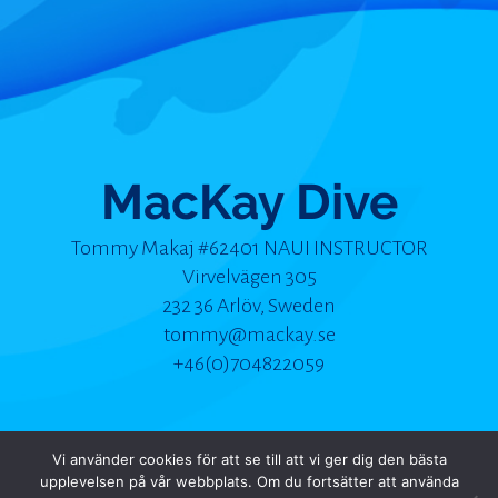
MacKay Dive
Tommy Makaj #62401 NAUI INSTRUCTOR
Virvelvägen 305
232 36 Arlöv, Sweden
tommy@mackay.se
+46(0)704822059
Vi använder cookies för att se till att vi ger dig den bästa
upplevelsen på vår webbplats. Om du fortsätter att använda