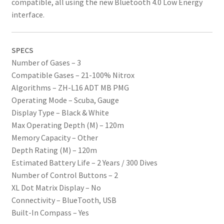
compatible, all using the new Bluetooth 4.0 Low Energy
interface.
SPECS
Number of Gases – 3
Compatible Gases – 21-100% Nitrox
Algorithms – ZH-L16 ADT MB PMG
Operating Mode – Scuba, Gauge
Display Type – Black & White
Max Operating Depth (M) – 120m
Memory Capacity – Other
Depth Rating (M) – 120m
Estimated Battery Life – 2 Years / 300 Dives
Number of Control Buttons – 2
XL Dot Matrix Display – No
Connectivity – BlueTooth, USB
Built-In Compass – Yes