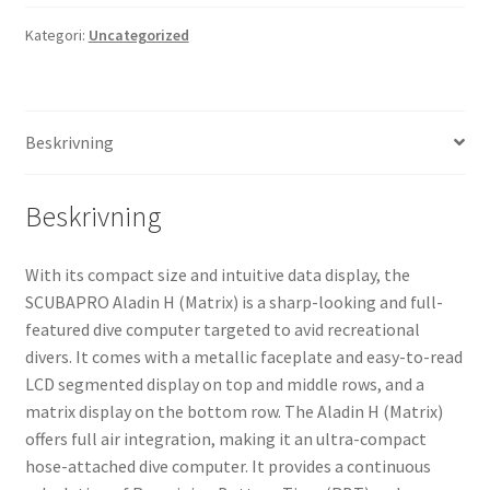
Dive
Computer
Kategori:
Uncategorized
mängd
Beskrivning
Beskrivning
With its compact size and intuitive data display, the
SCUBAPRO Aladin H (Matrix) is a sharp-looking and full-
featured dive computer targeted to avid recreational
divers. It comes with a metallic faceplate and easy-to-read
LCD segmented display on top and middle rows, and a
matrix display on the bottom row. The Aladin H (Matrix)
offers full air integration, making it an ultra-compact
hose-attached dive computer. It provides a continuous