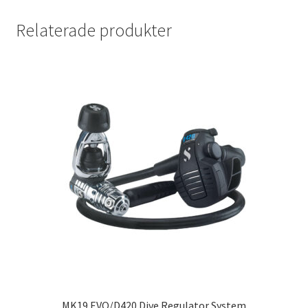
Relaterade produkter
MK19 EVO/D420 Dive Regulator System