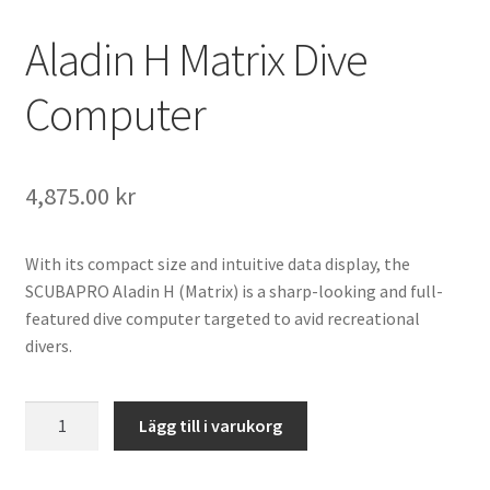
Aladin H Matrix Dive
Computer
4,875.00
kr
With its compact size and intuitive data display, the
SCUBAPRO Aladin H (Matrix) is a sharp-looking and full-
featured dive computer targeted to avid recreational
divers.
Aladin
Lägg till i varukorg
H
Matrix