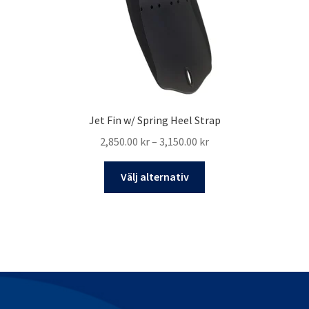
produktsidan
Jet Fin w/ Spring Heel Strap
Prisintervall:
2,850.00
kr
–
3,150.00
kr
2,850.00 kr
Den
till
Välj alternativ
här
3,150.00 kr
produkten
har
flera
varianter.
De
olika
alternativen