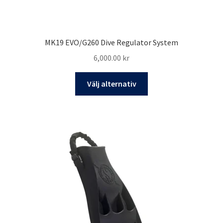
MK19 EVO/G260 Dive Regulator System
6,000.00
kr
Den
Välj alternativ
här
produkten
har
flera
varianter.
De
olika
alternativen
kan
väljas
på