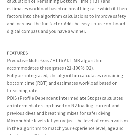
calculation of Remaining Bottom Time (RBT) and
estimates workload based on breathing rate which it then
factors into the algorithm calculations to improve safety
and increase the fun factor. Add the easy-to-use on-board
digital compass and you have a winner.
FEATURES
Predictive Multi-Gas ZHL16 ADT MB algorithm
accommodates three gases (21-100% O2).
Fully air-integrated, the algorithm calculates remaining
bottom time (RBT) and estimates workload based on
breathing rate.
PDIS (Profile Dependent Intermediate Stops) calculates
an intermediate stop based on N2 loading, current and
previous dives and breathing mixes for safer diving.
Microbubble levels let you adjust the level of conservatism
in the algorithm to match your experience level, age and