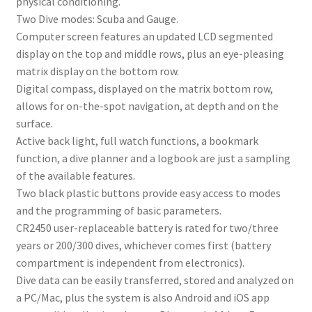
physical conditioning.
Two Dive modes: Scuba and Gauge.
Computer screen features an updated LCD segmented
display on the top and middle rows, plus an eye-pleasing
matrix display on the bottom row.
Digital compass, displayed on the matrix bottom row,
allows for on-the-spot navigation, at depth and on the
surface.
Active back light, full watch functions, a bookmark
function, a dive planner and a logbook are just a sampling
of the available features.
Two black plastic buttons provide easy access to modes
and the programming of basic parameters.
CR2450 user-replaceable battery is rated for two/three
years or 200/300 dives, whichever comes first (battery
compartment is independent from electronics).
Dive data can be easily transferred, stored and analyzed on
a PC/Mac, plus the system is also Android and iOS app