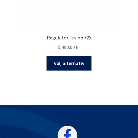
Regulator Fusion 72X
5,490.00
kr
Den
Välj alternativ
här
produkten
har
flera
varianter.
De
olika
alternativen
kan
väljas