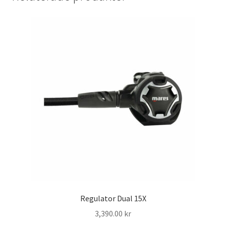
Regulator Dual 15X
3,390.00
kr