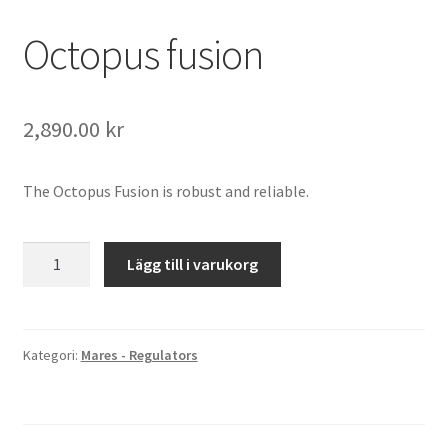
Octopus fusion
2,890.00
kr
The Octopus Fusion is robust and reliable.
Octopus
Lägg till i varukorg
fusion
mängd
Kategori:
Mares - Regulators