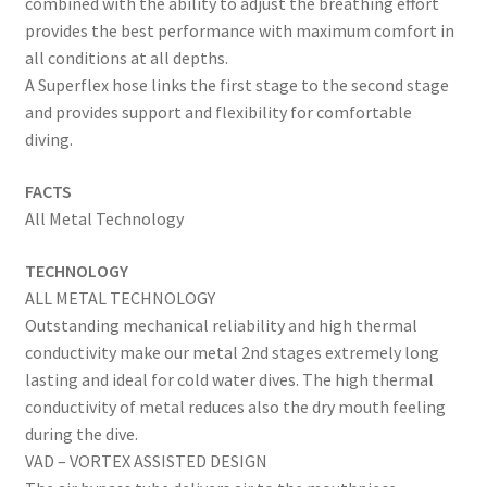
combined with the ability to adjust the breathing effort
provides the best performance with maximum comfort in
all conditions at all depths.
A Superflex hose links the first stage to the second stage
and provides support and flexibility for comfortable
diving.
FACTS
All Metal Technology
TECHNOLOGY
ALL METAL TECHNOLOGY
Outstanding mechanical reliability and high thermal
conductivity make our metal 2nd stages extremely long
lasting and ideal for cold water dives. The high thermal
conductivity of metal reduces also the dry mouth feeling
during the dive.
VAD – VORTEX ASSISTED DESIGN