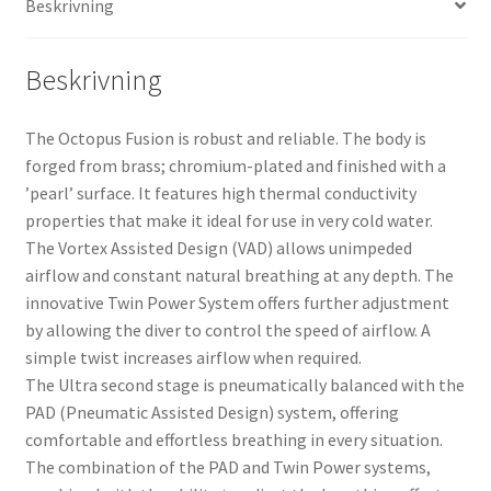
Beskrivning
Beskrivning
The Octopus Fusion is robust and reliable. The body is
forged from brass; chromium-plated and finished with a
’pearl’ surface. It features high thermal conductivity
properties that make it ideal for use in very cold water.
The Vortex Assisted Design (VAD) allows unimpeded
airflow and constant natural breathing at any depth. The
innovative Twin Power System offers further adjustment
by allowing the diver to control the speed of airflow. A
simple twist increases airflow when required.
The Ultra second stage is pneumatically balanced with the
PAD (Pneumatic Assisted Design) system, offering
comfortable and effortless breathing in every situation.
The combination of the PAD and Twin Power systems,