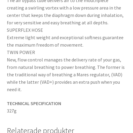
The air bypass tube delivers air to the mouthpiece
creating a swirling vortex with a low pressure area in the
center that keeps the diaphragm down during inhalation,
for very sensitive and easy breathing at all depths.
SUPERFLEX HOSE
Extreme light weight and exceptional softness guarantee
the maximum freedom of movement.
TWIN POWER
New, flow control manages the delivery rate of your gas,
from natural breathing to power breathing. The former is
the traditional way of breathing a Mares regulator, (VAD)
while the latter (VAD+) provides an extra push when you
need it.
TECHNICAL SPECIFICATION
327g
Relaterade produkter