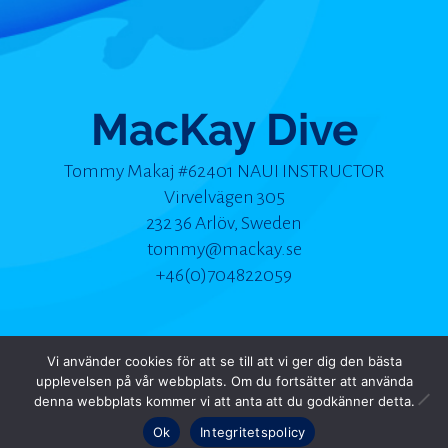
MacKay Dive
Tommy Makaj #62401 NAUI INSTRUCTOR
Virvelvägen 305
232 36 Arlöv, Sweden
tommy@mackay.se
+46(0)704822059
Vi använder cookies för att se till att vi ger dig den bästa
upplevelsen på vår webbplats. Om du fortsätter att använda
© 2025 MacKay Dive | Alla rättigheter förbehållna
denna webbplats kommer vi att anta att du godkänner detta.
Ok
Integritetspolicy
produced, designed & hosted by nmu - photographed by tlokinski