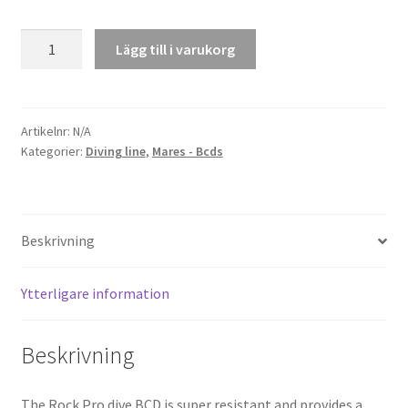
BCD
Lägg till i varukorg
Rock
Pro
mängd
Artikelnr:
N/A
Kategorier:
Diving line
,
Mares - Bcds
Beskrivning
Ytterligare information
Beskrivning
The Rock Pro dive BCD is super resistant and provides a