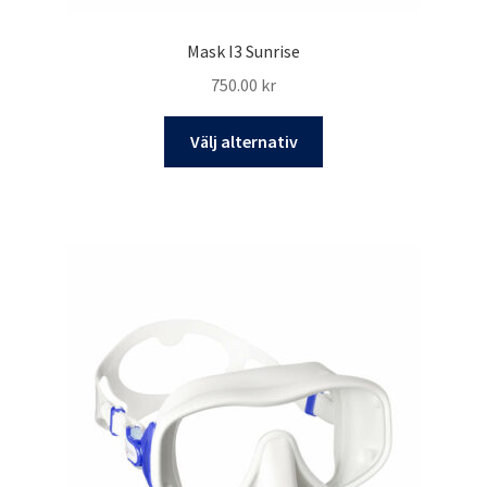
Mask I3 Sunrise
750.00
kr
Den
Välj alternativ
här
produkten
har
flera
varianter.
De
olika
alternativen
kan
väljas
på
produktsidan