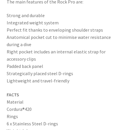
The main features of the Rock Pro are:
Strong and durable
Integrated weight system
Perfect fit thanks to enveloping shoulder straps
Anatomical pocket cut to minimise water resistance
during a dive
Right pocket includes an internal elastic strap for
accessory clips
Padded back panel
Strategically placed steel D-rings
Lightweight and travel-friendly
FACTS
Material
Cordura®420
Rings
6 x Stainless Steel D-rings