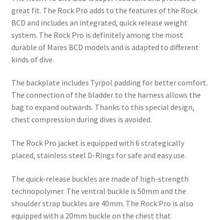
great fit. The Rock Pro adds to the features of the Rock
BCD and includes an integrated, quick release weight
system. The Rock Pro is definitely among the most
durable of Mares BCD models and is adapted to different
kinds of dive.
The backplate includes Tyrpol padding for better comfort.
The connection of the bladder to the harness allows the
bag to expand outwards. Thanks to this special design,
chest compression during dives is avoided.
The Rock Pro jacket is equipped with 6 strategically
placed, stainless steel D-Rings for safe and easy use.
The quick-release buckles are made of high-strength
technopolymer. The ventral buckle is 50mm and the
shoulder strap buckles are 40mm. The Rock Pro is also
equipped with a 20mm buckle on the chest that