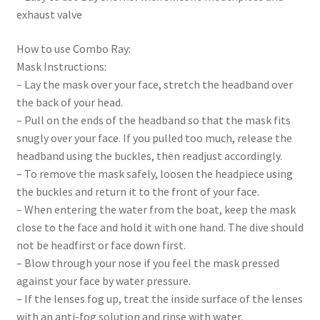
exhaust valve
How to use Combo Ray:
Mask Instructions:
– Lay the mask over your face, stretch the headband over
the back of your head.
– Pull on the ends of the headband so that the mask fits
snugly over your face. If you pulled too much, release the
headband using the buckles, then readjust accordingly.
– To remove the mask safely, loosen the headpiece using
the buckles and return it to the front of your face.
– When entering the water from the boat, keep the mask
close to the face and hold it with one hand. The dive should
not be headfirst or face down first.
– Blow through your nose if you feel the mask pressed
against your face by water pressure.
– If the lenses fog up, treat the inside surface of the lenses
with an anti-fog solution and rinse with water.