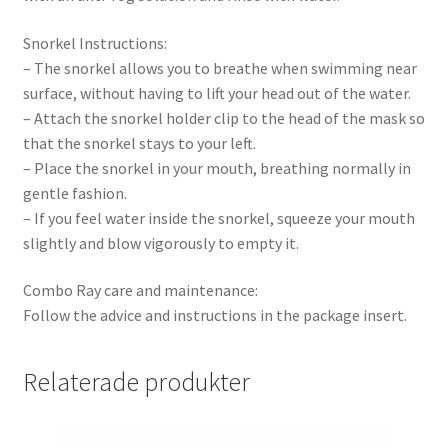
Snorkel Instructions:
– The snorkel allows you to breathe when swimming near
surface, without having to lift your head out of the water.
– Attach the snorkel holder clip to the head of the mask so
that the snorkel stays to your left.
– Place the snorkel in your mouth, breathing normally in
gentle fashion.
– If you feel water inside the snorkel, squeeze your mouth
slightly and blow vigorously to empty it.
Combo Ray care and maintenance:
Follow the advice and instructions in the package insert.
Relaterade produkter