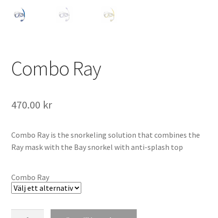
Combo Ray
470.00
kr
Combo Ray is the snorkeling solution that combines the
Ray mask with the Bay snorkel with anti-splash top
Combo Ray
Combo