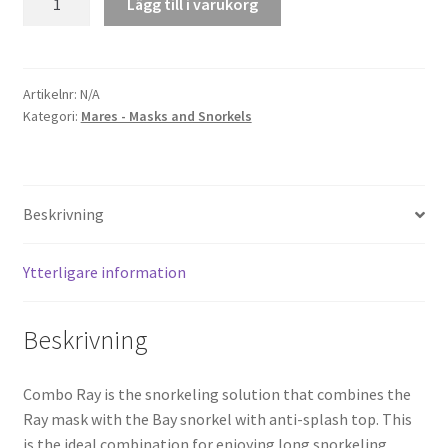
Lägg till i varukorg
Ray
mängd
Artikelnr:
N/A
Kategori:
Mares - Masks and Snorkels
Beskrivning
Ytterligare information
Beskrivning
Combo Ray is the snorkeling solution that combines the
Ray mask with the Bay snorkel with anti-splash top. This
is the ideal combination for enjoying long snorkeling