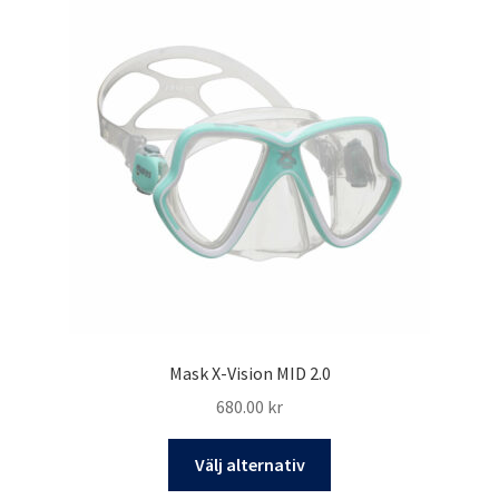
Mask X-Vision MID 2.0
680.00
kr
Den
Välj alternativ
här