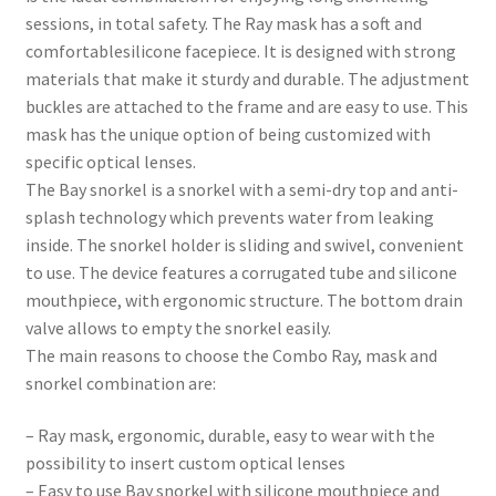
sessions, in total safety. The Ray mask has a soft and
comfortablesilicone facepiece. It is designed with strong
materials that make it sturdy and durable. The adjustment
buckles are attached to the frame and are easy to use. This
mask has the unique option of being customized with
specific optical lenses.
The Bay snorkel is a snorkel with a semi-dry top and anti-
splash technology which prevents water from leaking
inside. The snorkel holder is sliding and swivel, convenient
to use. The device features a corrugated tube and silicone
mouthpiece, with ergonomic structure. The bottom drain
valve allows to empty the snorkel easily.
The main reasons to choose the Combo Ray, mask and
snorkel combination are:
– Ray mask, ergonomic, durable, easy to wear with the
possibility to insert custom optical lenses
– Easy to use Bay snorkel with silicone mouthpiece and