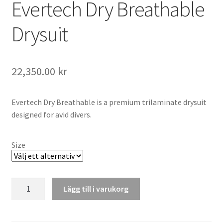
Evertech Dry Breathable
Drysuit
22,350.00
kr
Evertech Dry Breathable is a premium trilaminate drysuit
designed for avid divers.
Size
Evertech
Lägg till i varukorg
Dry
Breathable
Drysuit