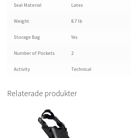
Seal Material
Latex
Weight
8.7 lb
Storage Bag
Yes
Number of Pockets
2
Activity
Technical
Relaterade produkter