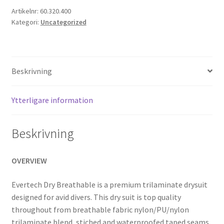
mängd
Artikelnr:
60.320.400
Kategori:
Uncategorized
Beskrivning
Ytterligare information
Beskrivning
OVERVIEW
Evertech Dry Breathable is a premium trilaminate drysuit
designed for avid divers. This dry suit is top quality
throughout from breathable fabric nylon/PU/nylon
trilaminate blend, stiched and waterproofed taped seams