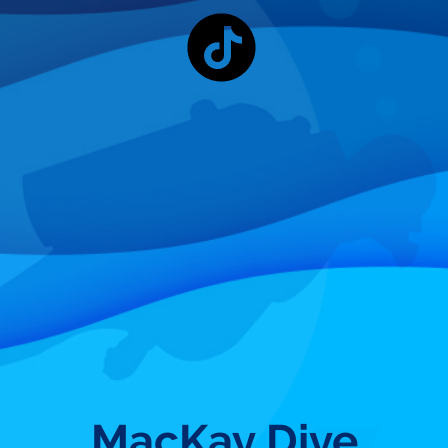
MacKay Dive