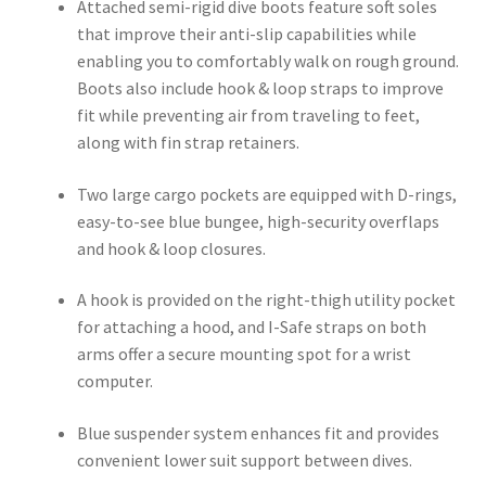
Attached semi-rigid dive boots feature soft soles
that improve their anti-slip capabilities while
enabling you to comfortably walk on rough ground.
Boots also include hook & loop straps to improve
fit while preventing air from traveling to feet,
along with fin strap retainers.
Two large cargo pockets are equipped with D-rings,
easy-to-see blue bungee, high-security overflaps
and hook & loop closures.
A hook is provided on the right-thigh utility pocket
for attaching a hood, and I-Safe straps on both
arms offer a secure mounting spot for a wrist
computer.
Blue suspender system enhances fit and provides
convenient lower suit support between dives.