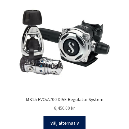
varianter.
De
olika
alternativen
kan
väljas
på
produktsidan
MK25 EVO/A700 DIVE Regulator System
8,450.00
kr
Den
Välj alternativ
här