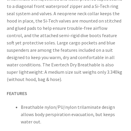
to a diagonal front waterproof zipper and a Si-Tech ring
seal system and valves. A neoprene neck collar keeps the
hood in place, the Si-Tech valves are mounted on stitched
and glued pads to help ensure trouble-free airflow
control, and the attached semi-rigid dive boots feature
soft yet protective soles. Large cargo pockets and blue
suspenders are among the features included on a suit
designed to keep you warm, dry and comfortable in all
water conditions. The Evertech Dry Breathable is also
super lightweight: A medium size suit weighs only 3.340kg
(without hood, bag & hose).
FEATURES
Breathable nylon/PU/nylon trilaminate design
allows body perspiration evacuation, but keeps
water out.