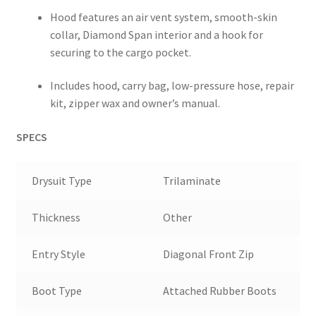
Hood features an air vent system, smooth-skin
collar, Diamond Span interior and a hook for
securing to the cargo pocket.
Includes hood, carry bag, low-pressure hose, repair
kit, zipper wax and owner’s manual.
SPECS
Drysuit Type
Trilaminate
Thickness
Other
Entry Style
Diagonal Front Zip
Boot Type
Attached Rubber Boots