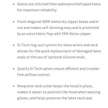
Seams are stitched then waterproofed taped twice
for maximum reliability.
Front diagonal BDM metal dry zipper keeps water
out and makes self-donning easy and is protected
by an extra fabric flap with YKK Vislon zipper.
Si-Tech ring seal system for latex wrists and neck
allows for the quick replacement of damaged latex
seals or the use of optional silicone seals.
Quality Si-Tech valves ensure efficient and trouble-
free airflow control.
Neoprene neck collar keeps the hood in place,
makes it easier to position the hood when wearing
gloves, and helps preserve the latex neck seal.