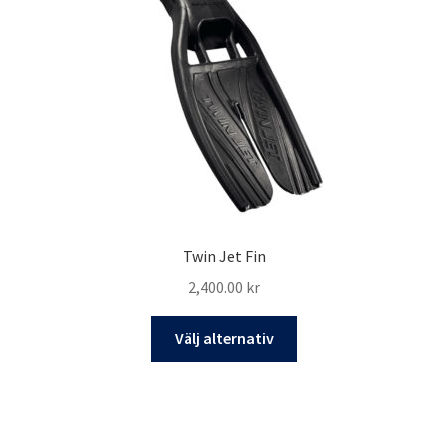
Twin Jet Fin
2,400.00
kr
Den
Välj alternativ
här
produkten
har
flera