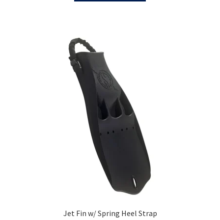
produkten
har
flera
varianter.
De
olika
alternativen
kan
väljas
på
produktsidan
Jet Fin w/ Spring Heel Strap