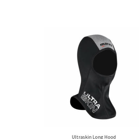
Ultraskin Long Hood