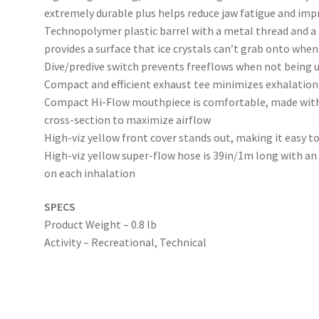
extremely durable plus helps reduce jaw fatigue and imp
Technopolymer plastic barrel with a metal thread and a 
provides a surface that ice crystals can’t grab onto when
Dive/predive switch prevents freeflows when not being 
Compact and efficient exhaust tee minimizes exhalation 
Compact Hi-Flow mouthpiece is comfortable, made with 
cross-section to maximize airflow
High-viz yellow front cover stands out, making it easy 
High-viz yellow super-flow hose is 39in/1m long with an 
on each inhalation
SPECS
Product Weight – 0.8 lb
Activity – Recreational, Technical