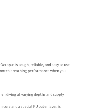
Octopus is tough, reliable, and easy to use.
op-notch breathing performance when you
hen diving at varying depths and supply
 core and a special PU outer layer, is