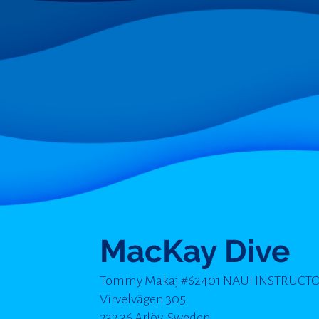
MacKay Dive
Tommy Makaj #62401 NAUI INSTRUCT
Virvelvägen 305
232 36 Arlöv, Sweden