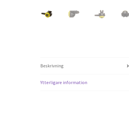
Beskrivning
Ytterligare information