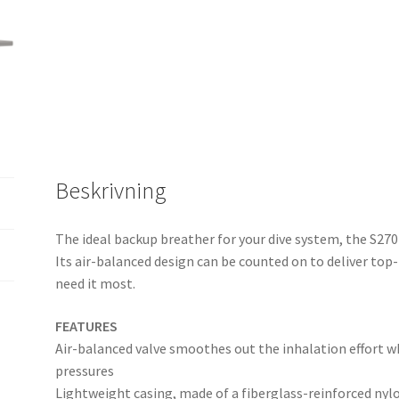
Beskrivning
The ideal backup breather for your dive system, the S270 
Its air-balanced design can be counted on to deliver t
need it most.
FEATURES
Air-balanced valve smoothes out the inhalation effort w
pressures
Lightweight casing, made of a fiberglass-reinforced nylon