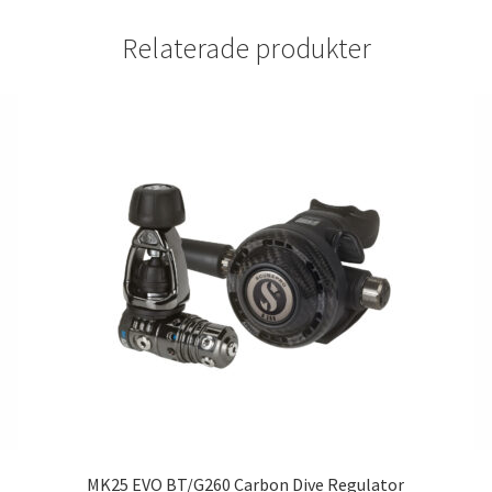
Relaterade produkter
MK25 EVO BT/G260 Carbon Dive Regulator