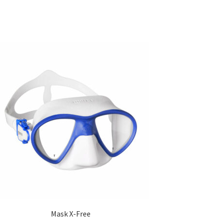
Mask X-Free