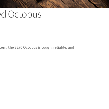
ed Octopus
tem, the S270 Octopus is tough, reliable, and