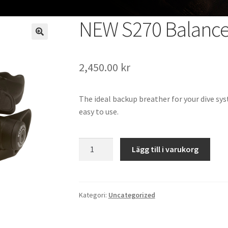
NEW S270 Balanc
2,450.00
kr
The ideal backup breather for your dive sys
easy to use.
NEW
Lägg till i varukorg
S270
Balanced
Octopus
mängd
Kategori:
Uncategorized