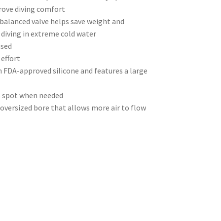
rove diving comfort
balanced valve helps save weight and
 diving in extreme cold water
used
effort
FDA-approved silicone and features a large
to spot when needed
oversized bore that allows more air to flow