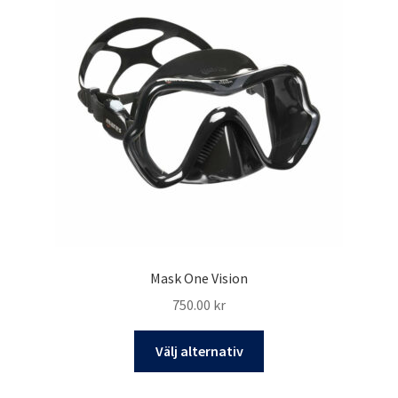
Mask One Vision
750.00
kr
Den
Välj alternativ
här
produkten