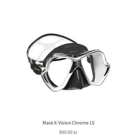
har
flera
varianter.
De
olika
alternativen
kan
väljas
på
produktsidan
Mask X-Vision Chrome LS
890.00
kr