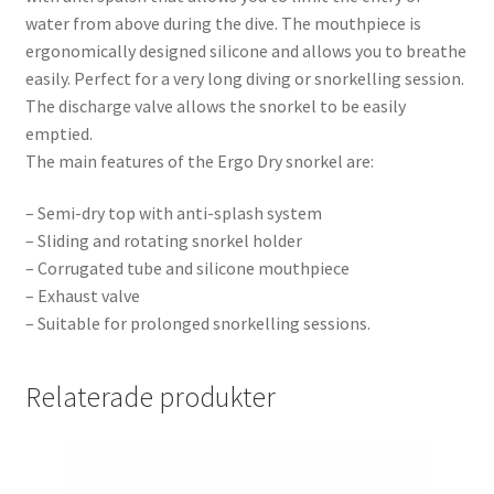
water from above during the dive. The mouthpiece is
ergonomically designed silicone and allows you to breathe
easily. Perfect for a very long diving or snorkelling session.
The discharge valve allows the snorkel to be easily
emptied.
The main features of the Ergo Dry snorkel are:
– Semi-dry top with anti-splash system
– Sliding and rotating snorkel holder
– Corrugated tube and silicone mouthpiece
– Exhaust valve
– Suitable for prolonged snorkelling sessions.
Relaterade produkter