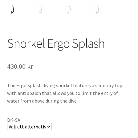
Snorkel Ergo Splash
430.00
kr
The Ergo Splash diving snorkel features a semi-dry top
with anti spalsh that allows you to limit the entry of
water from above during the dive.
BK-SA