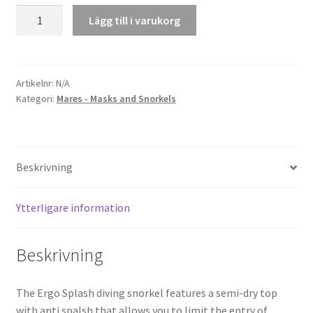
Snorkel
Lägg till i varukorg
Ergo
Splash
mängd
Artikelnr:
N/A
Kategori:
Mares - Masks and Snorkels
Beskrivning
Ytterligare information
Beskrivning
The Ergo Splash diving snorkel features a semi-dry top
with anti spalsh that allows you to limit the entry of