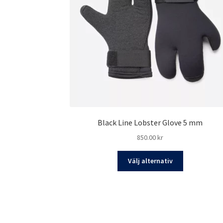
Black Line Lobster Glove 5 mm
850.00
kr
Den
Välj alternativ
här
produkten
har
flera
varianter.
De