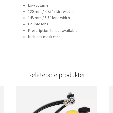
Low volume
120 mm / 4.75″ skirt width
145 mm / 5.7″ lens width
Double lens
Prescription lenses available
Includes mask case
Relaterade produkter