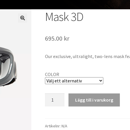
Mask 3D
695.00
kr
Our exclusive, ultralight, two-lens mask fe
COLOR
Mask
Lägg till i varukorg
3D
mängd
Artikelnr:
N/A