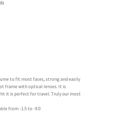
els
lume to fit most faces, strong and easily
t frame with optical lenses. It is
t it is perfect for travel. Truly our most
able from -1.5 to -9.0