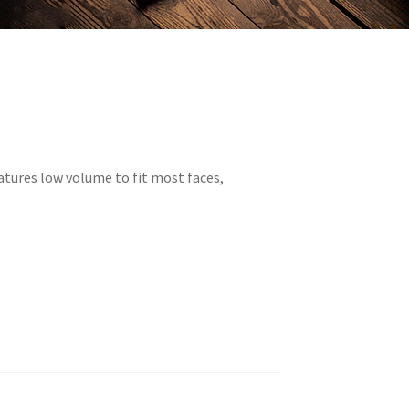
atures low volume to fit most faces,