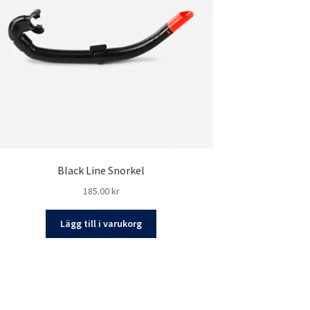
Black Line Snorkel
185.00
kr
Lägg till i varukorg