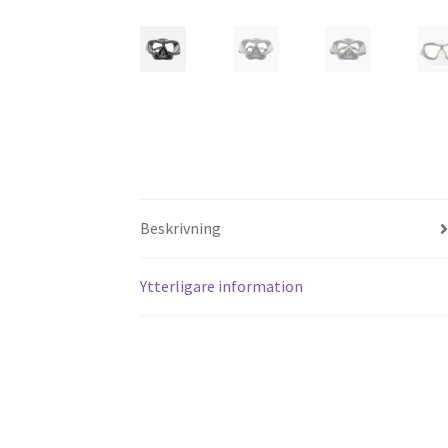
Beskrivning
Ytterligare information