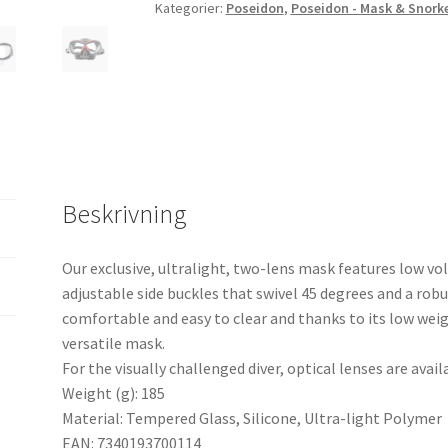
Kategorier:
Poseidon
,
Poseidon - Mask & Snork
Beskrivning
Our exclusive, ultralight, two-lens mask features low vo
adjustable side buckles that swivel 45 degrees and a robus
comfortable and easy to clear and thanks to its low weigh
versatile mask.
For the visually challenged diver, optical lenses are avail
Weight (g): 185
Material: Tempered Glass, Silicone, Ultra-light Polymer
EAN: 7340193700114