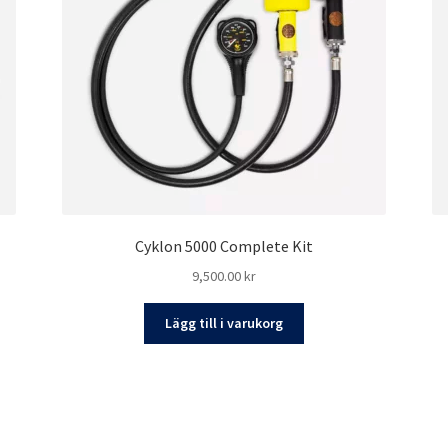
Cyklon 5000 Complete Kit
9,500.00
kr
Lägg till i varukorg