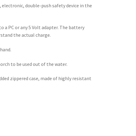
 electronic, double-push safety device in the
o a PC or any 5 Volt adapter. The battery
rstand the actual charge.
 hand.
rch to be used out of the water.
ded zippered case, made of highly resistant