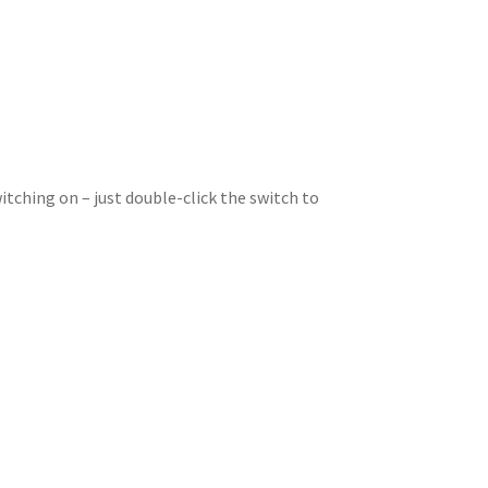
itching on – just double-click the switch to