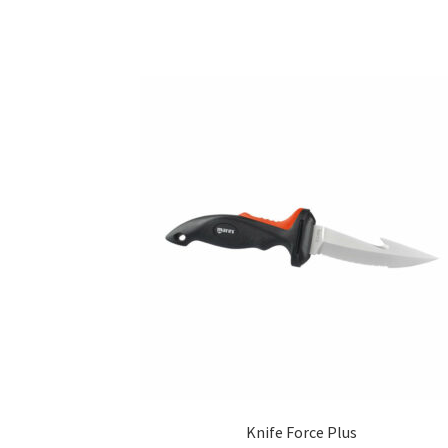
Knife Force Plus