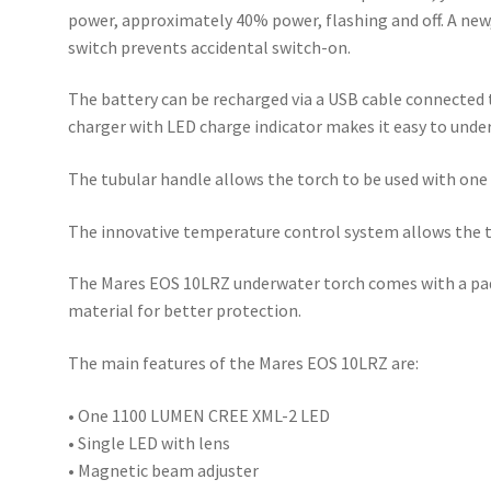
power, approximately 40% power, flashing and off. A new,
switch prevents accidental switch-on.
The battery can be recharged via a USB cable connected t
charger with LED charge indicator makes it easy to unde
The tubular handle allows the torch to be used with one
The innovative temperature control system allows the to
The Mares EOS 10LRZ underwater torch comes with a pad
material for better protection.
The main features of the Mares EOS 10LRZ are:
• One 1100 LUMEN CREE XML-2 LED
• Single LED with lens
• Magnetic beam adjuster