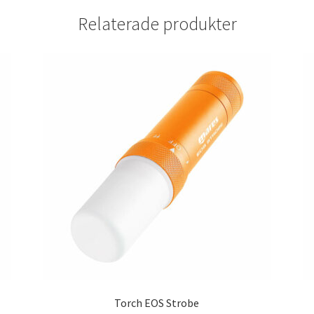
Relaterade produkter
Torch EOS Strobe