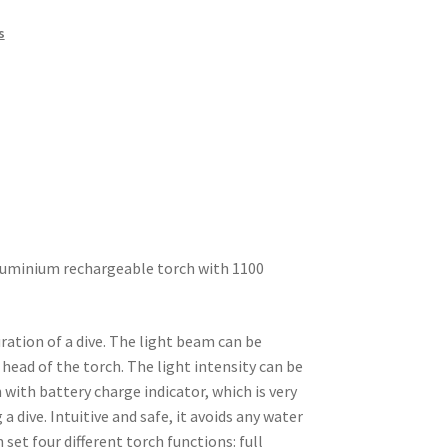
s
luminium rechargeable torch with 1100
ration of a dive. The light beam can be
 head of the torch. The light intensity can be
with battery charge indicator, which is very
a dive. Intuitive and safe, it avoids any water
 set four different torch functions: full