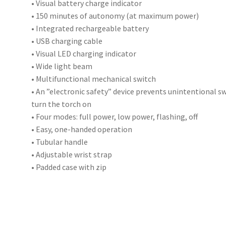
• Visual battery charge indicator
• 150 minutes of autonomy (at maximum power)
• Integrated rechargeable battery
• USB charging cable
• Visual LED charging indicator
• Wide light beam
• Multifunctional mechanical switch
• An ”electronic safety” device prevents unintentional sw
turn the torch on
• Four modes: full power, low power, flashing, off
• Easy, one-handed operation
• Tubular handle
• Adjustable wrist strap
• Padded case with zip