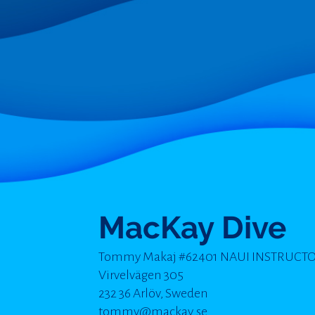
MacKay Dive
Tommy Makaj #62401 NAUI INSTRUCT
Virvelvägen 305
232 36 Arlöv, Sweden
tommy@mackay.se