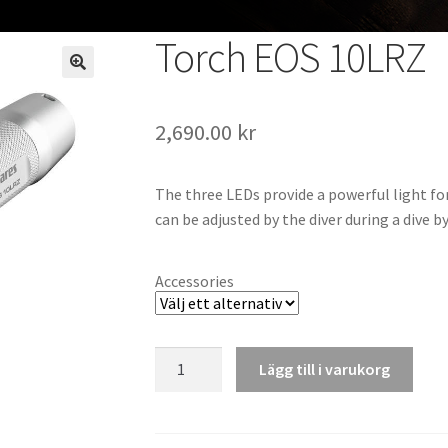
Torch EOS 10LRZ
2,690.00
kr
The three LEDs provide a powerful light for
can be adjusted by the diver during a dive b
Accessories
Torch
Lägg till i varukorg
EOS
10LRZ
mängd