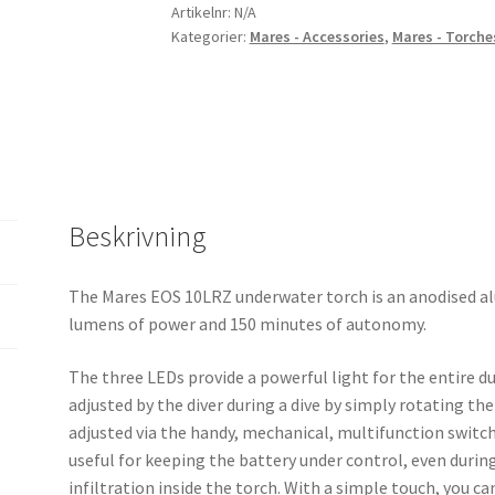
Artikelnr:
N/A
Kategorier:
Mares - Accessories
,
Mares - Torche
Beskrivning
The Mares EOS 10LRZ underwater torch is an anodised a
lumens of power and 150 minutes of autonomy.
The three LEDs provide a powerful light for the entire du
adjusted by the diver during a dive by simply rotating the
adjusted via the handy, mechanical, multifunction switch 
useful for keeping the battery under control, even during 
infiltration inside the torch. With a simple touch, you can