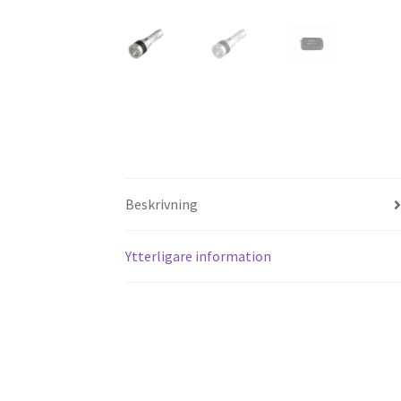
Beskrivning
Ytterligare information