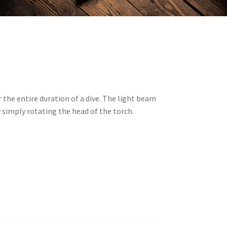
 the entire duration of a dive. The light beam
y simply rotating the head of the torch.