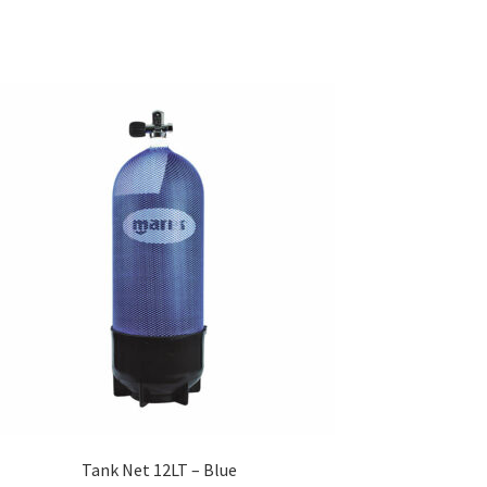
Tank Net 12LT – Blue