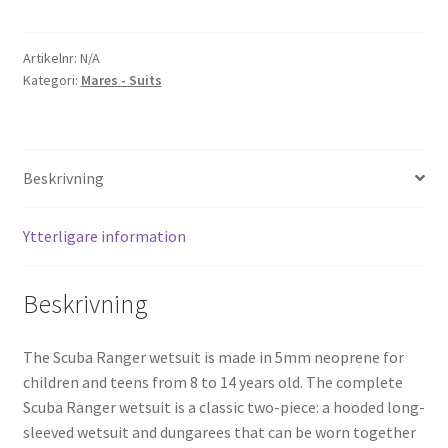
Ranger
Jacket
mängd
Artikelnr:
N/A
Kategori:
Mares - Suits
Beskrivning
Ytterligare information
Beskrivning
The Scuba Ranger wetsuit is made in 5mm neoprene for
children and teens from 8 to 14 years old. The complete
Scuba Ranger wetsuit is a classic two-piece: a hooded long-
sleeved wetsuit and dungarees that can be worn together