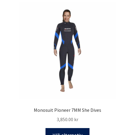
varianter.
De
olika
alternativen
kan
väljas
på
produktsidan
Monosuit Pioneer 7MM She Dives
3,850.00
kr
Den
Välj alternativ