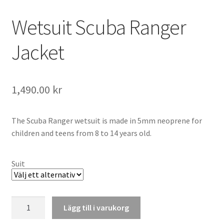
Wetsuit Scuba Ranger
Jacket
1,490.00
kr
The Scuba Ranger wetsuit is made in 5mm neoprene for
children and teens from 8 to 14 years old.
Suit
Wetsuit
Lägg till i varukorg
Scuba