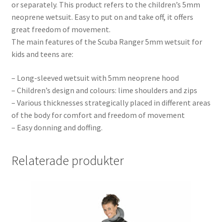
or separately. This product refers to the children’s 5mm
neoprene wetsuit. Easy to put on and take off, it offers
great freedom of movement.
The main features of the Scuba Ranger 5mm wetsuit for
kids and teens are:
– Long-sleeved wetsuit with 5mm neoprene hood
– Children’s design and colours: lime shoulders and zips
– Various thicknesses strategically placed in different areas
of the body for comfort and freedom of movement
– Easy donning and doffing.
Relaterade produkter