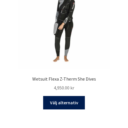
Wetsuit Flexa Z-Therm She Dives
4,950.00
kr
Den
Välj alternativ
här
produkten
har
flera