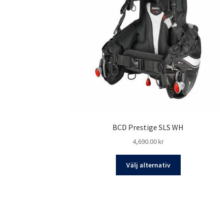
BCD Prestige SLS WH
4,690.00
kr
Den
Välj alternativ
här
produkten
har
flera
varianter.