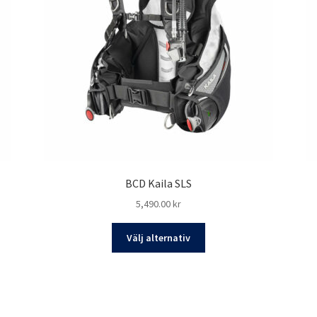
BCD Kaila SLS
5,490.00
kr
Den
Välj alternativ
här
produkten
har
flera
varianter.