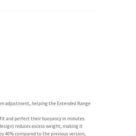
rim adjustment, helping the Extended Range
 fit and perfect their buoyancy in minutes.
design) reduces excess weight, making it
d by 40% compared to the previous version,