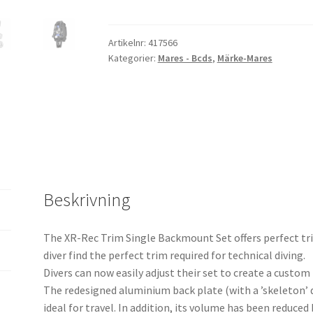
Trim
Single
Backm.
Artikelnr:
417566
Kategorier:
Mares - Bcds
,
Märke-Mares
Set
-
XR
Line
mängd
Beskrivning
The XR-Rec Trim Single Backmount Set offers perfect t
diver find the perfect trim required for technical diving.
Divers can now easily adjust their set to create a custom
The redesigned aluminium back plate (with a ’skeleton’ 
ideal for travel. In addition, its volume has been reduce