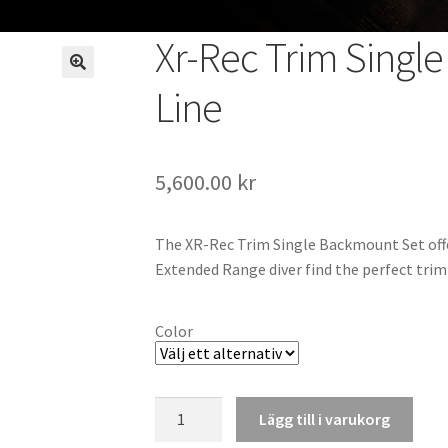
Xr-Rec Trim Single
Line
5,600.00
kr
The XR-Rec Trim Single Backmount Set offe
Extended Range diver find the perfect trim 
Color
Xr-
Lägg till i varukorg
Rec