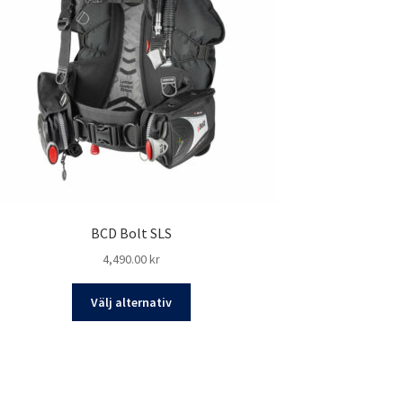
BCD Bolt SLS
4,490.00
kr
Den
Välj alternativ
här
produkten
har
flera
varianter.