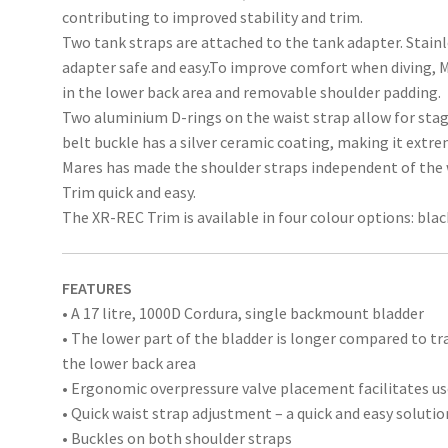
contributing to improved stability and trim.
Two tank straps are attached to the tank adapter. Stain
adapter safe and easy.To improve comfort when diving, M
in the lower back area and removable shoulder padding.
Two aluminium D-rings on the waist strap allow for stag
belt buckle has a silver ceramic coating, making it extre
Mares has made the shoulder straps independent of the
Trim quick and easy.
The XR-REC Trim is available in four colour options: blac
FEATURES
• A 17 litre, 1000D Cordura, single backmount bladder
• The lower part of the bladder is longer compared to tr
the lower back area
• Ergonomic overpressure valve placement facilitates use
• Quick waist strap adjustment – a quick and easy solutio
• Buckles on both shoulder straps