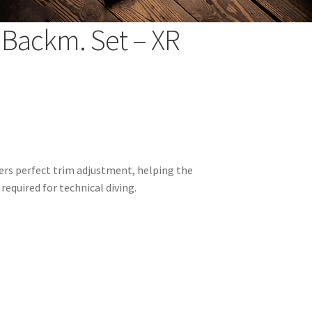
 Backm. Set – XR
rs perfect trim adjustment, helping the
required for technical diving.