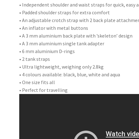
• Independent shoulder and waist straps for quick, easy
• Padded shoulder straps for extra comfort
• An adjustable crotch strap with 2 back plate attachme
• An inflator with metal buttons
• A 3 mm aluminium back plate with ’skeleton’ design
• A 3 mm aluminium single tank adapter
• 6 mm aluminium D-rings
• 2 tank straps
• Ultra lightweight, weighing only 2.8kg
• 4 colours available: black, blue, white and aqua
• One size fits all
• Perfect for travelling