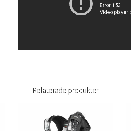
Relaterade produkter