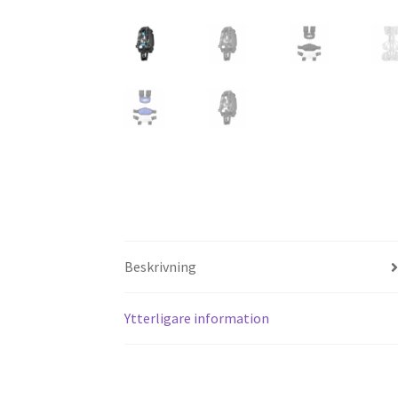
Beskrivning
Ytterligare information