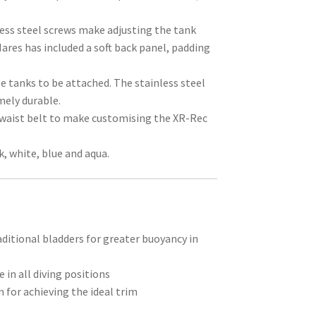
less steel screws make adjusting the tank
ares has included a soft back panel, padding
e tanks to be attached. The stainless steel
mely durable.
 waist belt to make customising the XR-Rec
k, white, blue and aqua.
aditional bladders for greater buoyancy in
 in all diving positions
n for achieving the ideal trim