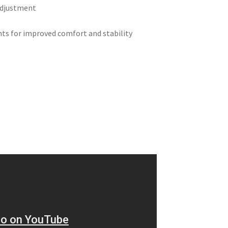
 adjustment
nts for improved comfort and stability