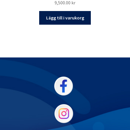
9,500.00
kr
Lägg till i varukorg