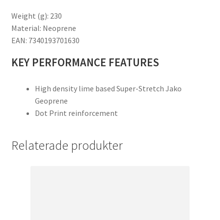
Weight (g): 230
Material: Neoprene
EAN: 7340193701630
KEY PERFORMANCE FEATURES
High density lime based Super-Stretch Jako
Geoprene
Dot Print reinforcement
Relaterade produkter