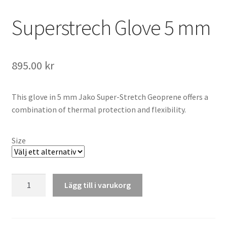
Superstrech Glove 5 mm
895.00
kr
This glove in 5 mm Jako Super-Stretch Geoprene offers a
combination of thermal protection and flexibility.
Size
Superstrech
Lägg till i varukorg
Glove
5
mm