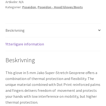
mängd
Artikelnr:
N/A
Kategorier:
Poseidon
,
Poseidon - Hood/Gloves/Boots
Beskrivning
Ytterligare information
Beskrivning
This glove in 5 mm Jako Super-Stretch Geoprene offers a
combination of thermal protection and flexibility. The
unique material combined with Dot Print reinforced palms
and fingers delivers freedom of movement and protects
your hands with low interference on mobility, but higher
thermal protection.