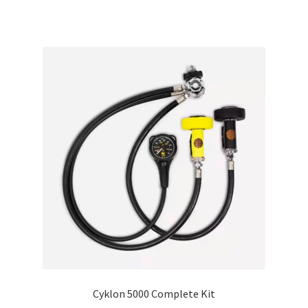
Cyklon 5000 Complete Kit