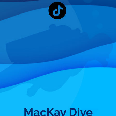
MacKay Dive