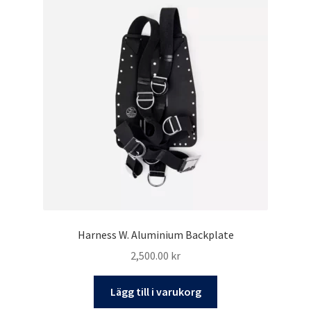
Harness W. Aluminium Backplate
2,500.00
kr
Lägg till i varukorg