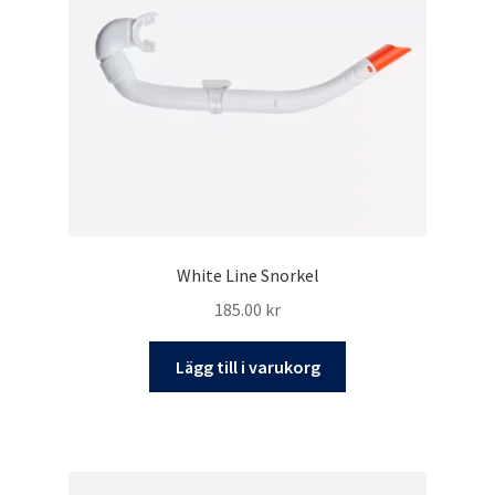
White Line Snorkel
185.00
kr
Lägg till i varukorg